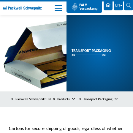
Palm Packaging
EN
TRANSPORT PACKAGING
Packwell Schwepnitz EN
Products
Transport Packaging
Cartons for secure shipping of goods,regardless of whether