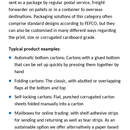
sent as a package by regular postal service, freight
forwarder on pallets or in a container to overseas
destinations. Packaging solutions of this category often
comprise standard designs according to FEFCO, but they
can also be customised in many different ways regarding
the print, size or corrugated cardboard grade.
Typical product examples:
Automatic bottom cartons: Cartons with a glued bottom
that can be set up quickly by pressing them together by
hand
Folding cartons: The classic, with abutted or overlapping
flaps at the bottom and top
Self-locking cartons: Flat, punched corrugated carton
sheets folded manually into a carton
Mailboxes for online trading: with shelf-adhesive strips
for sending and returning as well as tear strips. As an
sustainable option we offer alternatively a paper based