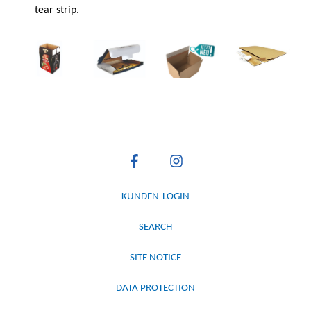
tear strip.
KUNDEN-LOGIN
SEARCH
SITE NOTICE
DATA PROTECTION