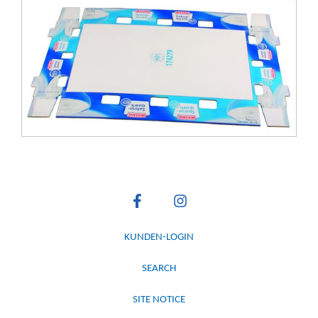
KUNDEN-LOGIN
SEARCH
SITE NOTICE