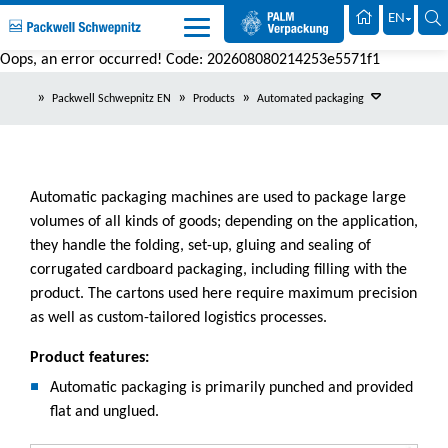
Palm Packaging
EN
Oops, an error occurred! Code: 202608080214253e5571f1
Packwell Schwepnitz EN
Products
Automated packaging
Automatic packaging machines are used to package large
volumes of all kinds of goods; depending on the application,
they handle the folding, set-up, gluing and sealing of
corrugated cardboard packaging, including filling with the
product. The cartons used here require maximum precision
as well as custom-tailored logistics processes.
Product features:
Automatic packaging is primarily punched and provided
flat and unglued.