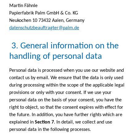
Martin Fähnle
Papierfabrik Palm GmbH & Co. KG
Neukochen 10 73432 Aalen, Germany
datenschutzbeauftragter@palm.de
3. General information on the
handling of personal data
Personal data is processed when you use our website and
contact us by email. We ensure that the data is only used
during processing within the scope of the applicable legal
provisions or only with your consent. If we use your
personal data on the basis of your consent, you have the
right to object, so that the consent expires with effect for
the future. In addition, you have further rights which are
explained in
Section 7
. In detail, we collect and use
personal data in the following processes.