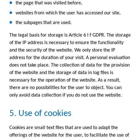
the page that was visited before,
websites from which the user has accessed our site,
the subpages that are used.
The legal basis for storage is Article 6 I f GDPR. The storage
of the IP address is necessary to ensure the functionality
and the security of the website. We only store the IP
address for the duration of your visit. A personal evaluation
does not take place. The collection of data for the provision
of the website and the storage of data in log files is
necessary for the operation of the website. As a result,
there are no possibilities for the user to object. You can
only avoid data collection if you do not use the website.
5. Use of cookies
Cookies are small text files that are used to adapt the
offerings of the website for the user, to facilitate the use of