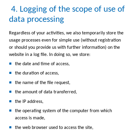
4. Logging of the scope of use of
data processing
Regardless of your activities, we also temporarily store the
usage processes even for simple use (without registration
or should you provide us with further information) on the
website in a log file. In doing so, we store:
the date and time of access,
the duration of access,
the name of the file request,
the amount of data transferred,
the IP address,
the operating system of the computer from which
access is made,
the web browser used to access the site,