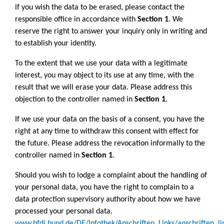
if you wish the data to be erased, please contact the
responsible office in accordance with
Section 1
. We
reserve the right to answer your inquiry only in writing and
to establish your identity.
To the extent that we use your data with a legitimate
interest, you may object to its use at any time, with the
result that we will erase your data. Please address this
objection to the controller named in
Section 1
.
If we use your data on the basis of a consent, you have the
right at any time to withdraw this consent with effect for
the future. Please address the revocation informally to the
controller named in
Section 1
.
Should you wish to lodge a complaint about the handling of
your personal data, you have the right to complain to a
data protection supervisory authority about how we have
processed your personal data.
www.bfdi.bund.de/DE/Infothek/Anschriften_Links/anschriften_li