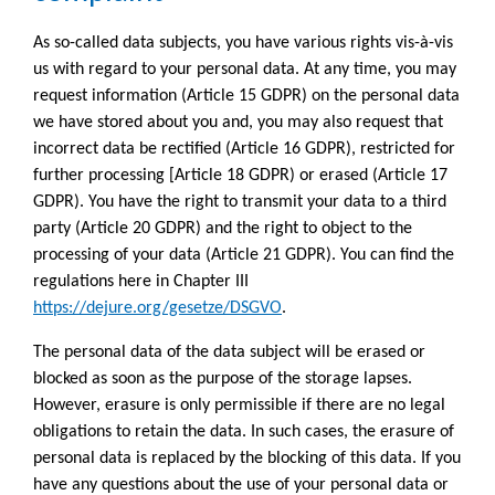
As so-called data subjects, you have various rights vis-à-vis
us with regard to your personal data. At any time, you may
request information (Article 15 GDPR) on the personal data
we have stored about you and, you may also request that
incorrect data be rectified (Article 16 GDPR), restricted for
further processing [Article 18 GDPR) or erased (Article 17
GDPR). You have the right to transmit your data to a third
party (Article 20 GDPR) and the right to object to the
processing of your data (Article 21 GDPR). You can find the
regulations here in Chapter III
https://dejure.org/gesetze/DSGVO
.
The personal data of the data subject will be erased or
blocked as soon as the purpose of the storage lapses.
However, erasure is only permissible if there are no legal
obligations to retain the data. In such cases, the erasure of
personal data is replaced by the blocking of this data. If you
have any questions about the use of your personal data or