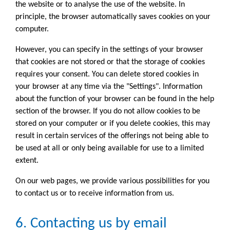
the website or to analyse the use of the website. In
principle, the browser automatically saves cookies on your
computer.
However, you can specify in the settings of your browser
that cookies are not stored or that the storage of cookies
requires your consent. You can delete stored cookies in
your browser at any time via the "Settings". Information
about the function of your browser can be found in the help
section of the browser. If you do not allow cookies to be
stored on your computer or if you delete cookies, this may
result in certain services of the offerings not being able to
be used at all or only being available for use to a limited
extent.
On our web pages, we provide various possibilities for you
to contact us or to receive information from us.
6. Contacting us by email