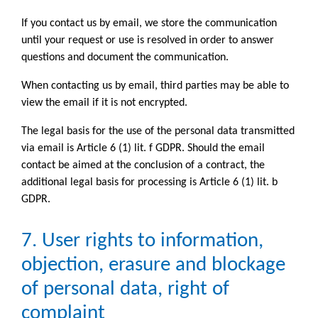
If you contact us by email, we store the communication
until your request or use is resolved in order to answer
questions and document the communication.
When contacting us by email, third parties may be able to
view the email if it is not encrypted.
The legal basis for the use of the personal data transmitted
via email is Article 6 (1) lit. f GDPR. Should the email
contact be aimed at the conclusion of a contract, the
additional legal basis for processing is Article 6 (1) lit. b
GDPR.
7. User rights to information,
objection, erasure and blockage
of personal data, right of
complaint