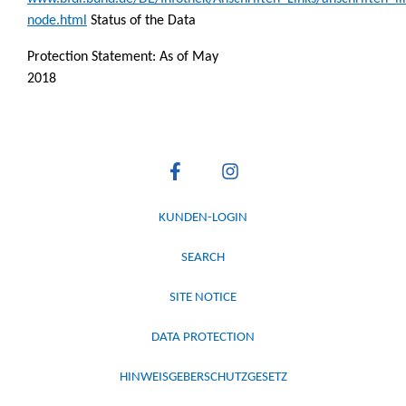
node.html
Status of the Data
Protection Statement: As of May
2018
KUNDEN-LOGIN
SEARCH
SITE NOTICE
DATA PROTECTION
HINWEISGEBERSCHUTZGESETZ