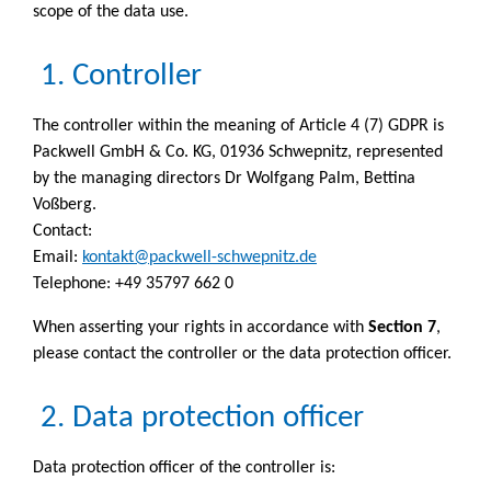
scope of the data use.
1. Controller
The controller within the meaning of Article 4 (7) GDPR is
Packwell GmbH & Co. KG, 01936 Schwepnitz, represented
by the managing directors Dr Wolfgang Palm, Bettina
Voßberg.
Contact:
Email:
kontakt@packwell-schwepnitz.de
Telephone: +49 35797 662 0
When asserting your rights in accordance with
Section 7
,
please contact the controller or the data protection officer.
2. Data protection officer
Data protection officer of the controller is: