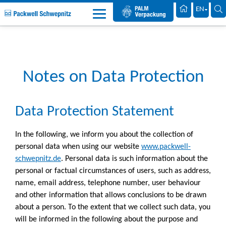
Palm Packaging
EN
Packwell Schwepnitz EN
Data Protection
Notes on Data Protection
Data Protection Statement
In the following, we inform you about the collection of
personal data when using our website
www.packwell-
schwepnitz.de
. Personal data is such information about the
personal or factual circumstances of users, such as address,
name, email address, telephone number, user behaviour
and other information that allows conclusions to be drawn
about a person. To the extent that we collect such data, you
will be informed in the following about the purpose and