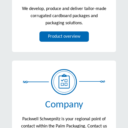
We develop, produce and deliver tailor-made
corrugated cardboard packages and
packaging solutions.
Product overview
Company
Packwell Schwepnitz is your regional point of
contact within the Palm Packaging. Contact us