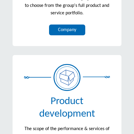
to choose from the group's full product and
service portfolio.
Company
Product
development
The scope of the performance & services of