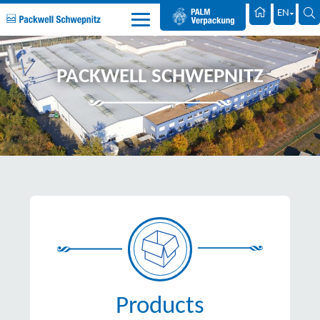
Palm Packaging
EN
PACKWELL SCHWEPNITZ
Products