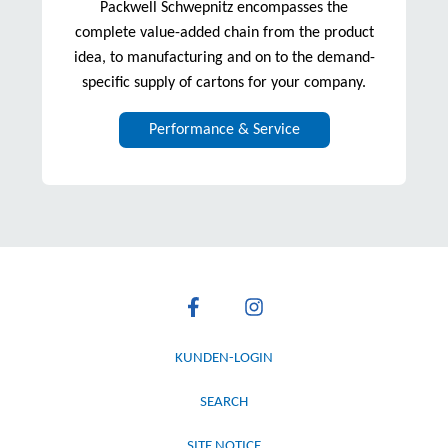
Packwell Schwepnitz encompasses the
complete value-added chain from the product
idea, to manufacturing and on to the demand-
specific supply of cartons for your company.
Performance & Service
KUNDEN-LOGIN
SEARCH
SITE NOTICE